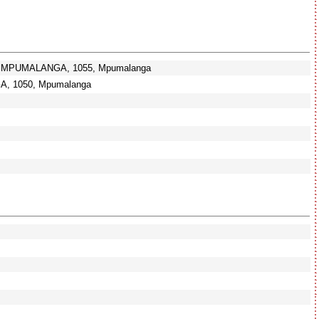
G, MPUMALANGA, 1055, Mpumalanga
, 1050, Mpumalanga