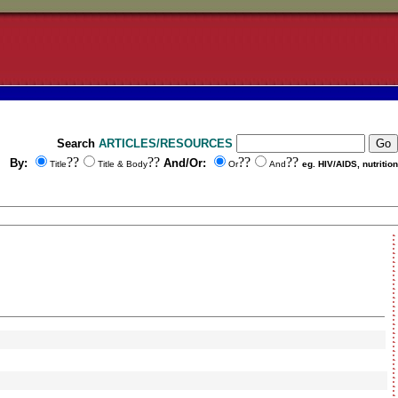
Search
ARTICLES/RESOURCES
??
??
??
??
By:
And/Or:
Title
Title & Body
Or
And
eg. HIV/AIDS, nutrition