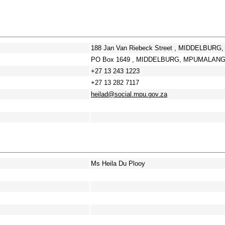
188 Jan Van Riebeck Street , MIDDELBUR
PO Box 1649 , MIDDELBURG, MPUMALANGA
+27 13 243 1223
+27 13 282 7117
heilad@social.mpu.gov.za
Ms Heila Du Plooy