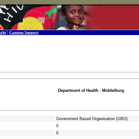
|
ight
Campus Support
Department of Health - Middelburg
Government Based Organisation (GBO)
0
0