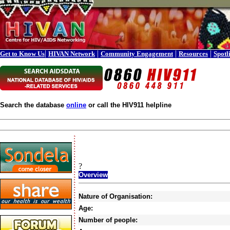
|
|
|
|
Get to Know Us
HIVAN Network
Community Engagement
Resources
Spotl
Search the database
online
or call the HIV911 helpline
?
Overview
Nature of Organisation:
Age:
Number of people: