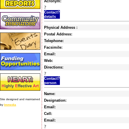
Acronym:
?
Contact?
details
Physical Address :
Postal Address:
Telephone:
Facsimile:
Email:
Web:
Directions:
?
Contact?
person
Name:
Site designed and maintained
Designation:
by
Immedia
Email:
Cell:
Email:
?