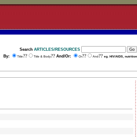
Search
ARTICLES/RESOURCES
??
??
??
??
By:
And/Or:
Title
Title & Body
Or
And
eg. HIV/AIDS, nutrition