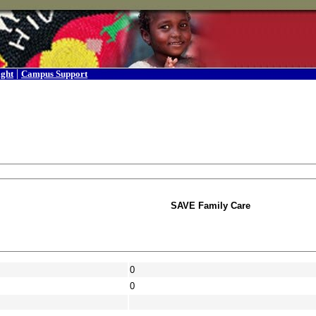
|
ight
Campus Support
SAVE Family Care
0
0