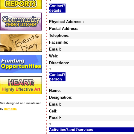
?
Contact?
details
Physical Address :
Postal Address:
Telephone:
Facsimile:
Email:
Web:
Directions:
?
Contact?
person
Name:
Designation:
Site designed and maintained
Email:
by
Immedia
Cell:
Email:
?
Activities?and?services