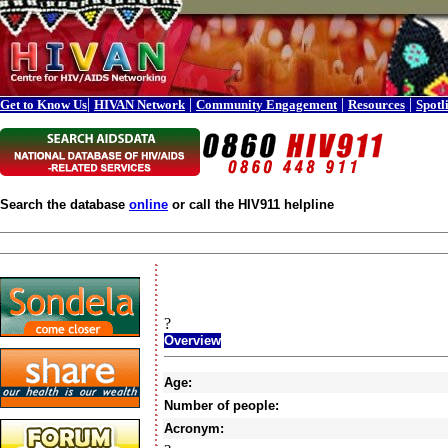
|
|
|
|
Get to Know Us
HIVAN Network
Community Engagement
Resources
Spotl
Search the database
online
or call the HIV911 helpline
?
Overview
Age:
Number of people:
Acronym: