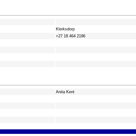
Klerksdorp
+27 18 464 2196
Anita Kent