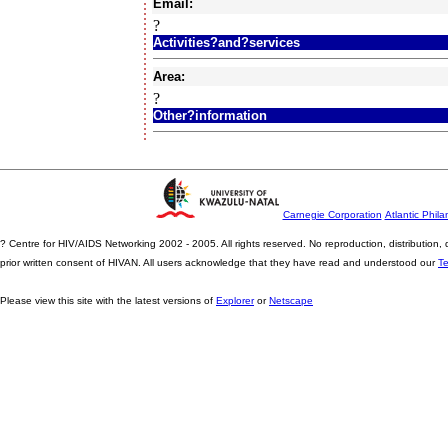
Email:
?
Activities?and?services
Area:
?
Other?information
Carnegie Corporation
Atlantic Phila
? Centre for HIV/AIDS Networking 2002 - 2005. All rights reserved. No reproduction, distribution
prior written consent of HIVAN. All users acknowledge that they have read and understood our
T
Please view this site with the latest versions of
Explorer
or
Netscape