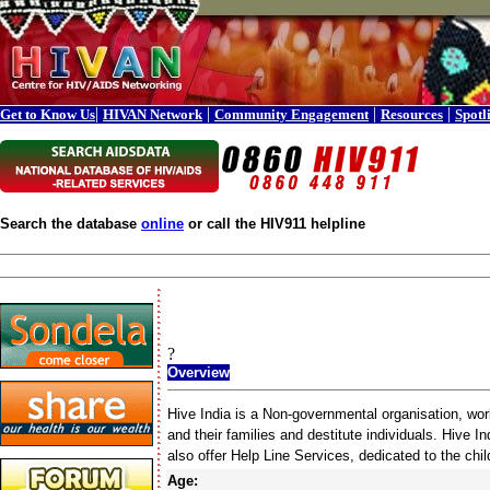
|
|
|
|
Get to Know Us
HIVAN Network
Community Engagement
Resources
Spotl
Search the database
online
or call the HIV911 helpline
?
Overview
Hive India is a Non-governmental organisation, work
and their families and destitute individuals. Hive I
also offer Help Line Services, dedicated to the chi
Age: