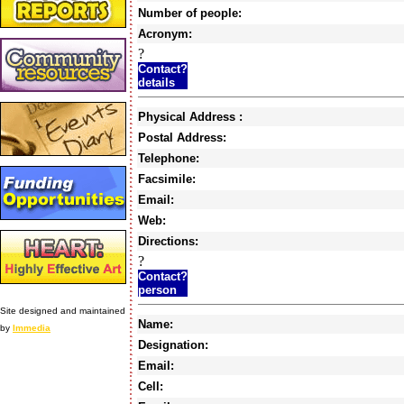
Number of people:
Acronym:
?
Contact?
details
Physical Address :
Postal Address:
Telephone:
Facsimile:
Email:
Web:
Directions:
?
Contact?
person
Site designed and maintained
Name:
by
Immedia
Designation:
Email:
Cell: