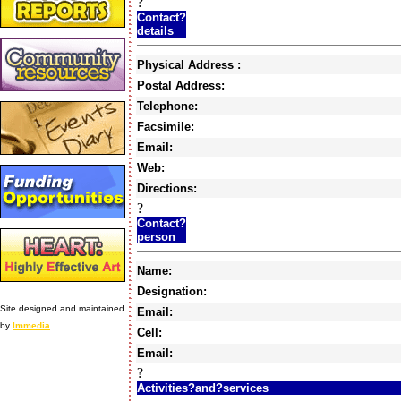
?
Contact?
details
Physical Address :
Postal Address:
Telephone:
Facsimile:
Email:
Web:
Directions:
?
Contact?
person
Name:
Designation:
Site designed and maintained
Email:
by
Immedia
Cell:
Email:
?
Activities?and?services