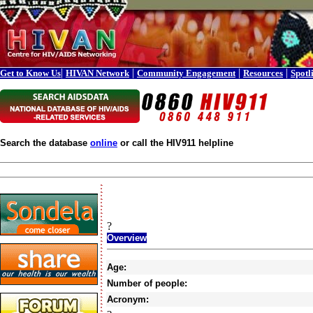
|
|
|
|
Get to Know Us
HIVAN Network
Community Engagement
Resources
Spotl
Search the database
online
or call the HIV911 helpline
?
Overview
Age:
Number of people:
Acronym: