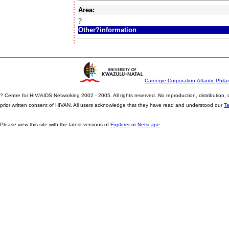
Area:
?
Other?information
Carnegie Corporation
Atlantic Phila
? Centre for HIV/AIDS Networking 2002 - 2005. All rights reserved. No reproduction, distribution
prior written consent of HIVAN. All users acknowledge that they have read and understood our
T
Please view this site with the latest versions of
Explorer
or
Netscape