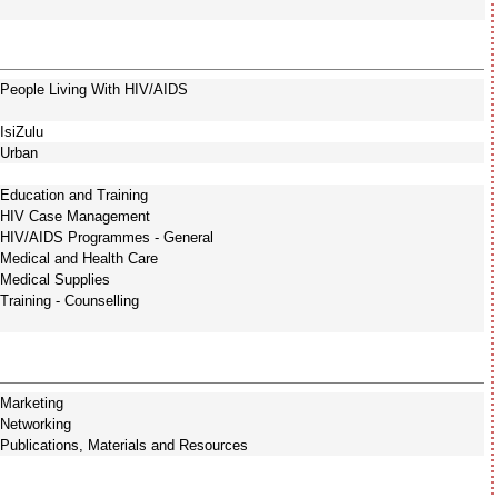
People Living With HIV/AIDS
IsiZulu
Urban
Education and Training
HIV Case Management
HIV/AIDS Programmes - General
Medical and Health Care
Medical Supplies
Training - Counselling
Marketing
Networking
Publications, Materials and Resources