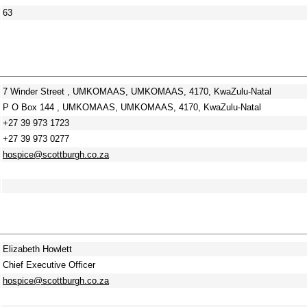
63
7 Winder Street , UMKOMAAS, UMKOMAAS, 4170, KwaZulu-Natal
P O Box 144 , UMKOMAAS, UMKOMAAS, 4170, KwaZulu-Natal
+27 39 973 1723
+27 39 973 0277
hospice@scottburgh.co.za
Elizabeth Howlett
Chief Executive Officer
hospice@scottburgh.co.za