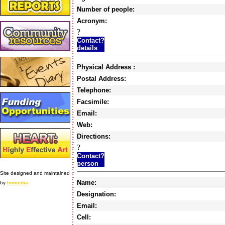
Number of people:
Acronym:
?
Contact?
details
Physical Address :
Postal Address:
Telephone:
Facsimile:
Email:
Web:
Directions:
?
Contact?
person
Site designed and maintained
Name:
by
Immedia
Designation:
Email:
Cell: