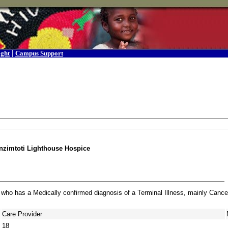
|
ight
Campus Support
zimtoti Lighthouse Hospice
 who has a Medically confirmed diagnosis of a Terminal Illness, mainly Cance
Care Provider
18