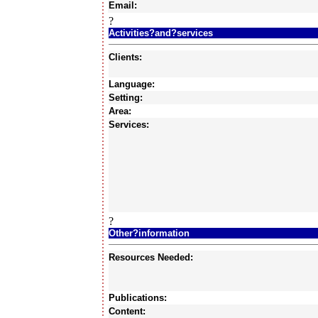
Email:
?
Activities?and?services
Clients:
Language:
Setting:
Area:
Services:
?
Other?information
Resources Needed:
Publications:
Content: