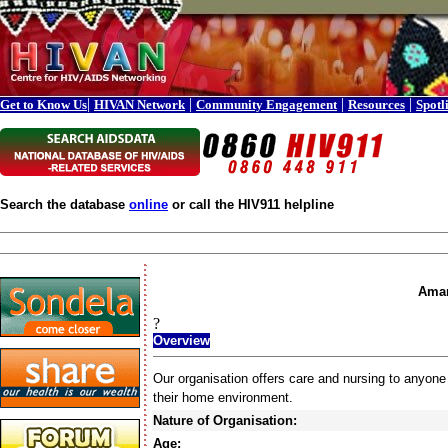
|
|
|
|
Get to Know Us
HIVAN Network
Community Engagement
Resources
Spotl
Search the database
online
or call the HIV911 helpline
Aman
?
Overview
Our organisation offers care and nursing to anyone
their home environment.
Nature of Organisation:
Age: