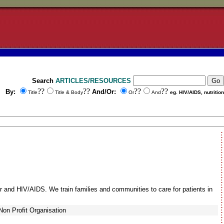
Search
ARTICLES/RESOURCES
??
??
??
??
By:
And/Or:
Title
Title & Body
Or
And
eg. HIV/AIDS, nutrition
r and HIV/AIDS. We train families and communities to care for patients in
Non Profit Organisation