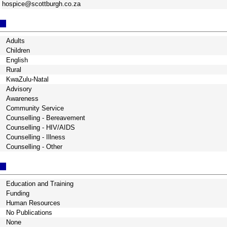
hospice@scottburgh.co.za
Adults
Children
English
Rural
KwaZulu-Natal
Advisory
Awareness
Community Service
Counselling - Bereavement
Counselling - HIV/AIDS
Counselling - Illness
Counselling - Other
Education and Training
Funding
Human Resources
No Publications
None