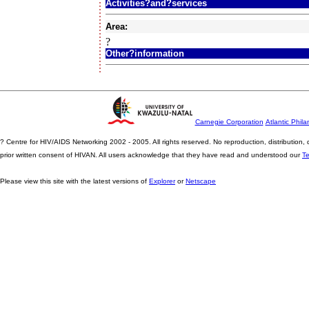
Activities?and?services
Area:
?
Other?information
Carnegie Corporation
Atlantic Phila
? Centre for HIV/AIDS Networking 2002 - 2005. All rights reserved. No reproduction, distribution
prior written consent of HIVAN. All users acknowledge that they have read and understood our
T
Please view this site with the latest versions of
Explorer
or
Netscape