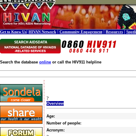
|
|
|
|
Get to Know Us
HIVAN Network
Community Engagement
Resources
Spotl
Search the database
online
or call the HIV911 helpline
?
Overview
Age:
Number of people:
Acronym: