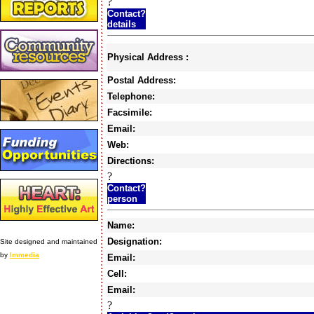
?
Contact?
details
Physical Address :
Postal Address:
Telephone:
Facsimile:
Email:
Web:
Directions:
?
Contact?
person
Name:
Designation:
Site designed and maintained
by
Immedia
Email:
Cell:
Email:
?