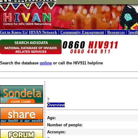
|
|
|
|
Get to Know Us
HIVAN Network
Community Engagement
Resources
Spotl
Search the database
online
or call the HIV911 helpline
?
Overview
Age:
Number of people:
Acronym: