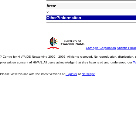
Area:
?
Other?information
Carnegie Corporation
Atlantic Phila
? Centre for HIV/AIDS Networking 2002 - 2005. All rights reserved. No reproduction, distribution
prior written consent of HIVAN. All users acknowledge that they have read and understood our
T
Please view this site with the latest versions of
Explorer
or
Netscape