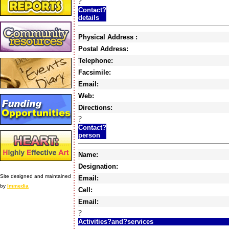
?
Contact?
details
Physical Address :
Postal Address:
Telephone:
Facsimile:
Email:
Web:
Directions:
?
Contact?
person
Name:
Designation:
Site designed and maintained
Email:
by
Immedia
Cell:
Email:
?
Activities?and?services