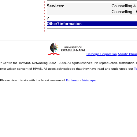
Services:
Counselling &
Counselling -
?
Other?information
Carnegie Corporation
Atlantic Phila
? Centre for HIV/AIDS Networking 2002 - 2005. All rights reserved. No reproduction, distribution
prior written consent of HIVAN. All users acknowledge that they have read and understood our
T
Please view this site with the latest versions of
Explorer
or
Netscape