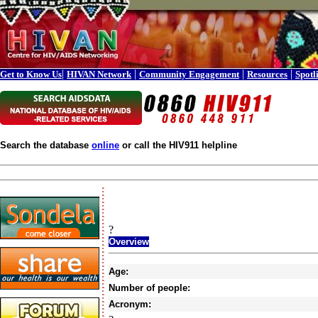
|
|
|
|
Get to Know Us
HIVAN Network
Community Engagement
Resources
Spotl
Search the database
online
or call the HIV911 helpline
?
Overview
Age:
Number of people:
Acronym: