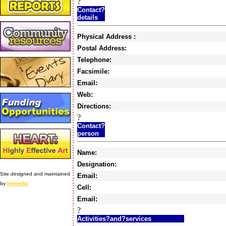
?
Contact?
details
Physical Address :
Postal Address:
Telephone:
Facsimile:
Email:
Web:
Directions:
?
Contact?
person
Name:
Designation:
Site designed and maintained
Email:
by
Immedia
Cell:
Email:
?
Activities?and?services