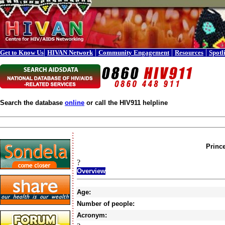
|
|
|
|
Get to Know Us
HIVAN Network
Community Engagement
Resources
Spotl
Search the database
online
or call the HIV911 helpline
Princ
?
Overview
Age:
Number of people:
Acronym: