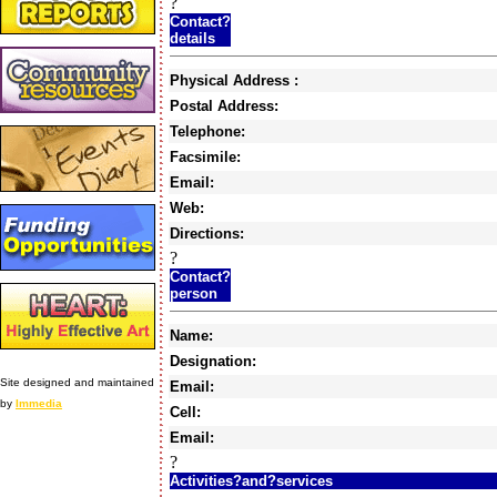
?
Contact?
details
Physical Address :
Postal Address:
Telephone:
Facsimile:
Email:
Web:
Directions:
?
Contact?
person
Name:
Designation:
Site designed and maintained
Email:
by
Immedia
Cell:
Email:
?
Activities?and?services