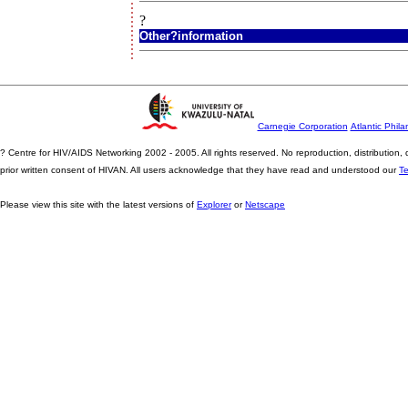
?
Other?information
Carnegie Corporation
Atlantic Phila
? Centre for HIV/AIDS Networking 2002 - 2005. All rights reserved. No reproduction, distribution
prior written consent of HIVAN. All users acknowledge that they have read and understood our
T
Please view this site with the latest versions of
Explorer
or
Netscape