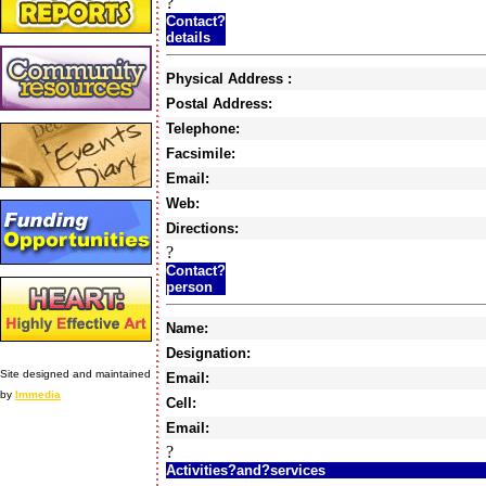
?
Contact?
details
Physical Address :
Postal Address:
Telephone:
Facsimile:
Email:
Web:
Directions:
?
Contact?
person
Name:
Designation:
Site designed and maintained
Email:
by
Immedia
Cell:
Email:
?
Activities?and?services