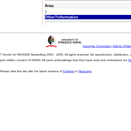
Area:
?
Other?information
Carnegie Corporation
Atlantic Phila
? Centre for HIV/AIDS Networking 2002 - 2005. All rights reserved. No reproduction, distribution
prior written consent of HIVAN. All users acknowledge that they have read and understood our
T
Please view this site with the latest versions of
Explorer
or
Netscape