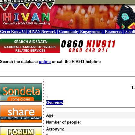
|
|
|
|
Get to Know Us
HIVAN Network
Community Engagement
Resources
Spotl
Search the database
online
or call the HIV911 helpline
L
?
Overview
Age:
Number of people:
Acronym: