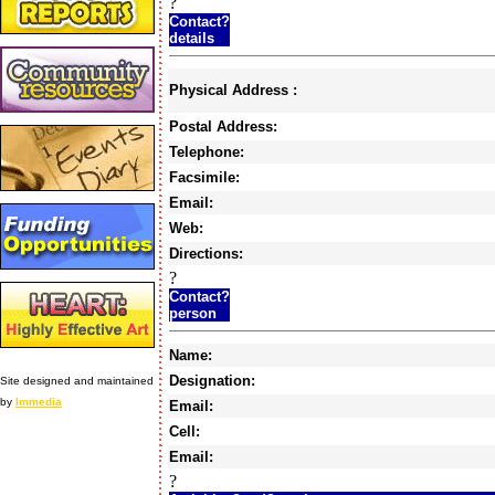
?
Contact?
details
Physical Address :
Postal Address:
Telephone:
Facsimile:
Email:
Web:
Directions:
?
Contact?
person
Name:
Designation:
Site designed and maintained
by
Immedia
Email:
Cell:
Email:
?