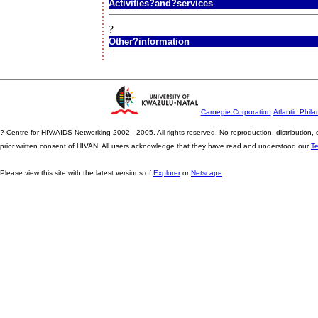
Activities?and?services
?
Other?information
Carnegie Corporation
Atlantic Phila
? Centre for HIV/AIDS Networking 2002 - 2005. All rights reserved. No reproduction, distribution
prior written consent of HIVAN. All users acknowledge that they have read and understood our
T
Please view this site with the latest versions of
Explorer
or
Netscape