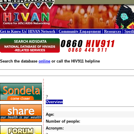
|
|
|
|
Get to Know Us
HIVAN Network
Community Engagement
Resources
Spotl
Search the database
online
or call the HIV911 helpline
?
Overview
Age:
Number of people:
Acronym: