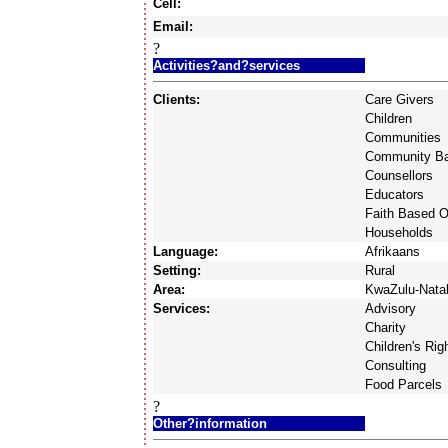
Cell:
Email:
?
Activities?and?services
Clients:
Care Givers
Children
Communities
Community Ba
Counsellors
Educators
Faith Based O
Households
Language:
Afrikaans
Setting:
Rural
Area:
KwaZulu-Nata
Services:
Advisory
Charity
Children's Rig
Consulting
Food Parcels
?
Other?information