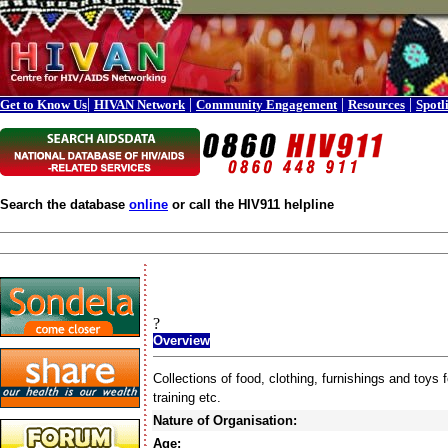
|
|
|
|
Get to Know Us
HIVAN Network
Community Engagement
Resources
Spotl
Search the database
online
or call the HIV911 helpline
?
Overview
Collections of food, clothing, furnishings and toy
training etc.
Nature of Organisation:
Age: