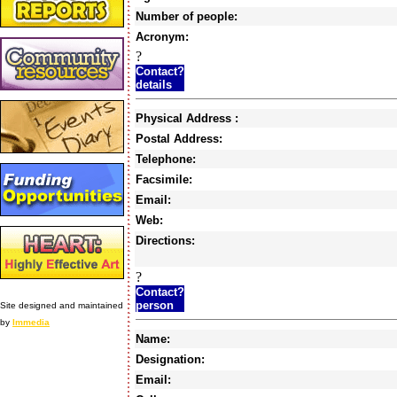
Number of people:
Acronym:
?
Contact?
details
Physical Address :
Postal Address:
Telephone:
Facsimile:
Email:
Web:
Directions:
?
Contact?
person
Site designed and maintained
by
Immedia
Name:
Designation:
Email: