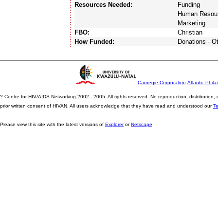
Resources Needed:
Funding
Human Resou
Marketing
FBO:
Christian
How Funded:
Donations - O
Carnegie Corporation
Atlantic Phila
? Centre for HIV/AIDS Networking 2002 - 2005. All rights reserved. No reproduction, distribution
prior written consent of HIVAN. All users acknowledge that they have read and understood our
T
Please view this site with the latest versions of
Explorer
or
Netscape