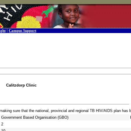
|
ight
Campus Support
Calitzdorp Clinic
 making sure that the national, provincial and regional TB HIV/AIDS plan has
Government Based Organisation (GBO)
2
10