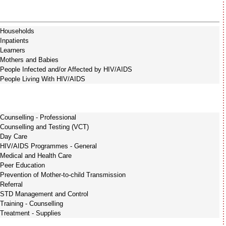
Households
Inpatients
Learners
Mothers and Babies
People Infected and/or Affected by HIV/AIDS
People Living With HIV/AIDS
Counselling - Professional
Counselling and Testing (VCT)
Day Care
HIV/AIDS Programmes - General
Medical and Health Care
Peer Education
Prevention of Mother-to-child Transmission
Referral
STD Management and Control
Training - Counselling
Treatment - Supplies