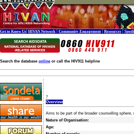
|
|
|
|
Get to Know Us
HIVAN Network
Community Engagement
Resources
Spotl
Search the database
online
or call the HIV911 helpline
?
Overview
Aims to be part of the broader counselling sphere,
Nature of Organisation:
Age:
Number of people: