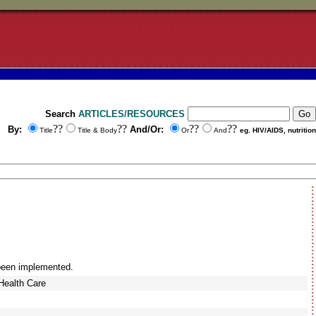
Search
ARTICLES/RESOURCES
??
??
??
??
By:
And/Or:
Title
Title & Body
Or
And
eg. HIV/AIDS, nutrition
 been implemented.
Health Care