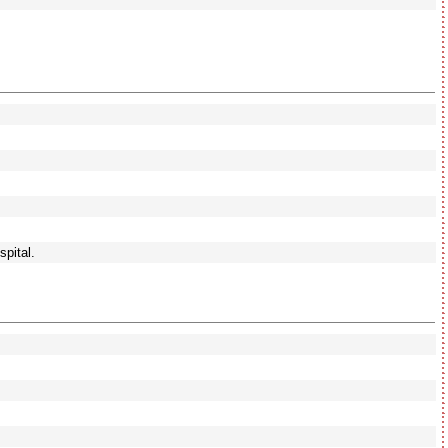
spital.