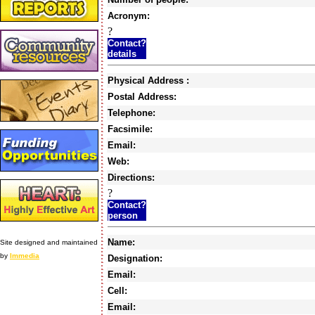
Acronym:
?
Contact?
details
Physical Address :
Postal Address:
Telephone:
Facsimile:
Email:
Web:
Directions:
?
Contact?
person
Name:
Site designed and maintained
by
Immedia
Designation:
Email:
Cell:
Email: