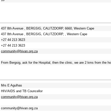
437 8th Avenue , BERGSIG, CALITZDORP, 6660, Western Cape
437 8th Avenue , BERGSIG, CALITZDORP, , Western Cape
+27 44 213 3623
+27 44 213 3623
community@hivan.org.za
From Bergsig, ask for the Hospital, then the clinic, we are 2 kms from the ho
Mrs E Agulhas
HIV/AIDS and TB Councellor
community@hivan.org.za
community@hivan.org.za