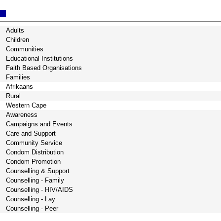
Adults
Children
Communities
Educational Institutions
Faith Based Organisations
Families
Afrikaans
Rural
Western Cape
Awareness
Campaigns and Events
Care and Support
Community Service
Condom Distribution
Condom Promotion
Counselling & Support
Counselling - Family
Counselling - HIV/AIDS
Counselling - Lay
Counselling - Peer