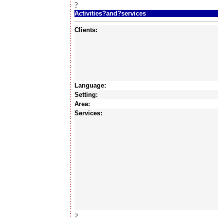
?
Activities?and?services
Clients:
Language:
Setting:
Area:
Services:
?