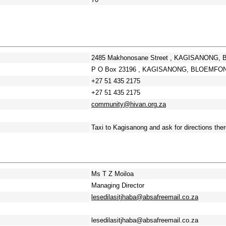
2485 Makhonosane Street , KAGISANONG, 
P O Box 23196 , KAGISANONG, BLOEMFONTE
+27 51 435 2175
+27 51 435 2175
community@hivan.org.za
Taxi to Kagisanong and ask for directions ther
Ms T Z Moiloa
Managing Director
lesedilasitjhaba@absafreemail.co.za
lesedilasitjhaba@absafreemail.co.za