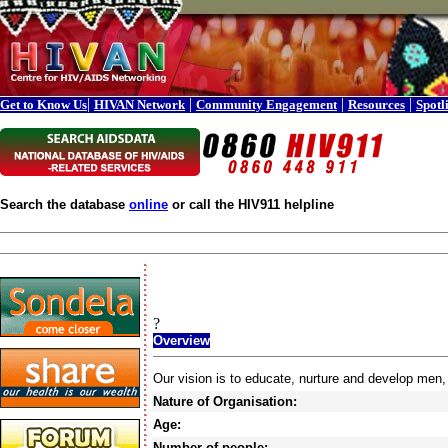
|
|
|
|
Get to Know Us
HIVAN Network
Community Engagement
Resources
Spotl
Search the database
online
or call the HIV911 helpline
?
Overview
Our vision is to educate, nurture and develop men,
Nature of Organisation:
Age:
Number of people: