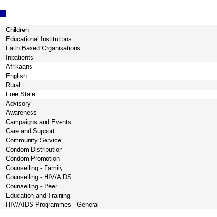
Children
Educational Institutions
Faith Based Organisations
Inpatients
Afrikaans
English
Rural
Free State
Advisory
Awareness
Campaigns and Events
Care and Support
Community Service
Condom Distribution
Condom Promotion
Counselling - Family
Counselling - HIV/AIDS
Counselling - Peer
Education and Training
HIV/AIDS Programmes - General