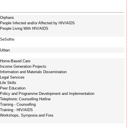
Orphans
People Infected and/or Affected by HIV/AIDS
People Living With HIV/AIDS
SeSotho
Urban
Home-Based Care
Income Generation Projects
Information and Materials Dissemination
Legal Services
Life Skills
Peer Education
Policy and Programme Development and Implementation
Telephonic Counselling Hotline
Training - Counselling
Training - HIV/AIDS
Workshops, Symposia and Fora