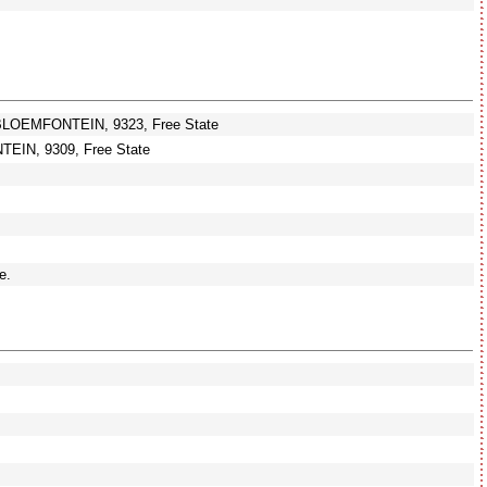
BLOEMFONTEIN, 9323, Free State
IN, 9309, Free State
e.