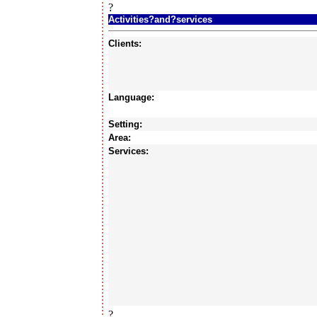
?
Activities?and?services
Clients:
Language:
Setting:
Area:
Services:
?