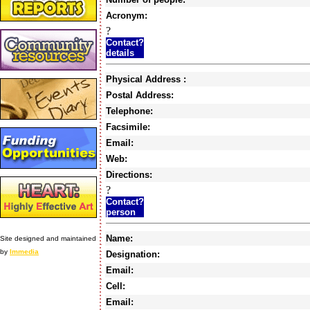
Acronym:
?
Contact?
details
Physical Address :
Postal Address:
Telephone:
Facsimile:
Email:
Web:
Directions:
?
Contact?
person
Name:
Site designed and maintained
by
Immedia
Designation:
Email:
Cell:
Email: