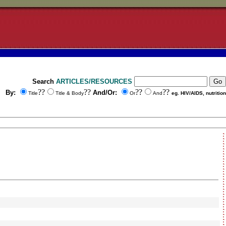
Search
ARTICLES/RESOURCES
??
??
??
??
By:
And/Or:
Title
Title & Body
Or
And
eg. HIV/AIDS, nutrition