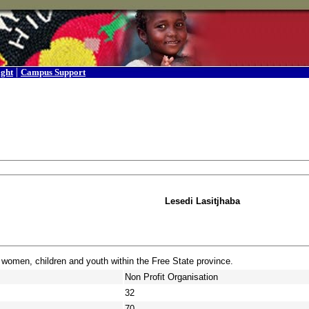
|
ight
Campus Support
Lesedi Lasitjhaba
 women, children and youth within the Free State province.
Non Profit Organisation
32
70