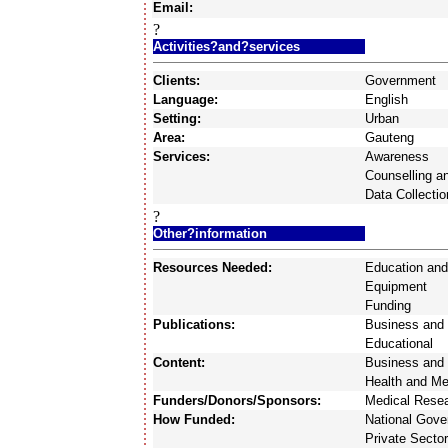
Email:
?
Activities?and?services
Clients:
Government
Language:
English
Setting:
Urban
Area:
Gauteng
Services:
Awareness
Counselling a
Data Collectio
?
Other?information
Resources Needed:
Education and
Equipment
Funding
Publications:
Business and 
Educational
Content:
Business and 
Health and Me
Funders/Donors/Sponsors:
Medical Resea
How Funded:
National Gov
Private Sector