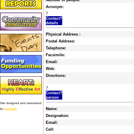
Acronym:
?
Contact?
details
Physical Address :
Postal Address:
Telephone:
Facsimile:
Email:
Web:
Directions:
?
Contact?
person
Site designed and maintained
Name:
by
Immedia
Designation:
Email:
Cell: