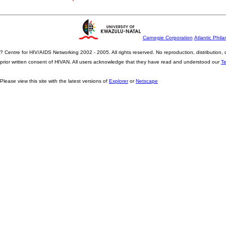
Carnegie Corporation
Atlantic Phila
? Centre for HIV/AIDS Networking 2002 - 2005. All rights reserved. No reproduction, distribution
prior written consent of HIVAN. All users acknowledge that they have read and understood our
T
Please view this site with the latest versions of
Explorer
or
Netscape