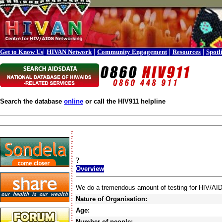
|
|
|
|
Get to Know Us
HIVAN Network
Community Engagement
Resources
Spotl
Search the database
online
or call the HIV911 helpline
?
Overview
We do a tremendous amount of testing for HIV/AID
Nature of Organisation:
Age:
Number of people: