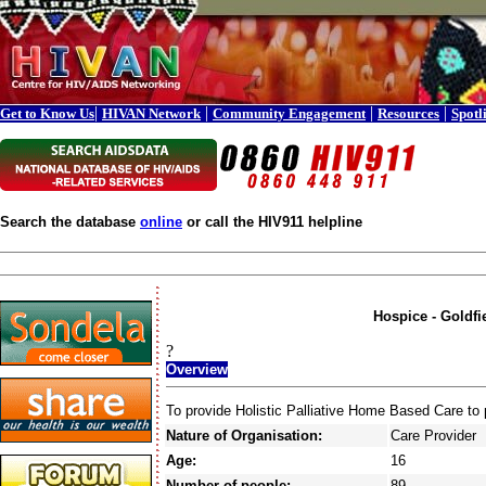
|
|
|
|
Get to Know Us
HIVAN Network
Community Engagement
Resources
Spotl
Search the database
online
or call the HIV911 helpline
Hospice - Goldfi
?
Overview
To provide Holistic Palliative Home Based Care to p
Nature of Organisation:
Care Provider
Age:
16
Number of people:
89