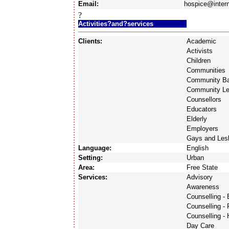
Email:
hospice@intern
?
Activities?and?services
Clients:
Academic
Activists
Children
Communities
Community Ba
Community Le
Counsellors
Educators
Elderly
Employers
Gays and Les
Language:
English
Setting:
Urban
Area:
Free State
Services:
Advisory
Awareness
Counselling -
Counselling - 
Counselling -
Day Care