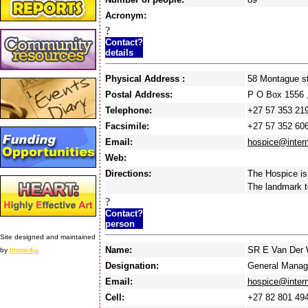
Acronym:
?
Contact?
details
Physical Address :
58 Montague s
Postal Address:
P O Box 1556 
Telephone:
+27 57 353 21
Facsimile:
+27 57 352 60
Email:
hospice@intern
Web:
Directions:
The Hospice is
The landmark t
?
Contact?
person
Site designed and maintained
Name:
SR E Van Der 
by
Immedia
Designation:
General Manag
Email:
hospice@intern
Cell:
+27 82 801 49