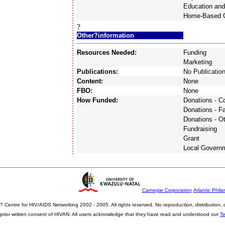
Education and
Home-Based 
?
Other?information
Resources Needed:
Funding
Marketing
Publications:
No Publicatio
Content:
None
FBO:
None
How Funded:
Donations - 
Donations - F
Donations - O
Fundraising
Grant
Local Govern
Carnegie Corporation
Atlantic Phila
? Centre for HIV/AIDS Networking 2002 - 2005. All rights reserved. No reproduction, distribution
prior written consent of HIVAN. All users acknowledge that they have read and understood our
T