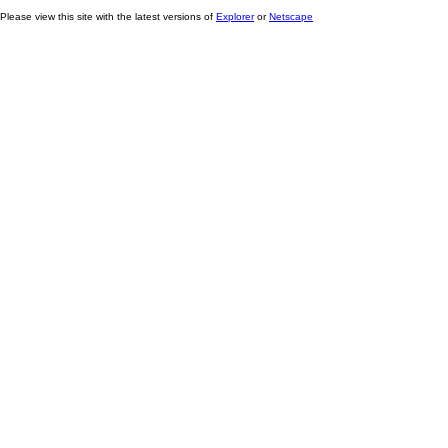
Please view this site with the latest versions of
Explorer
or
Netscape