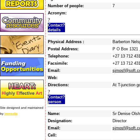
Number of people:
7
Acronym:
?
Contact?
details
Physical Address :
Barberton Nel
Postal Address:
P O Box 1321
Telephone:
+27 13 712 43
Facsimile:
+27 13 712 43
Email:
sjmosf@soft.c
Web:
Directions:
At T-junction g
?
Contact?
person
Site designed and maintained
Name:
Sr Denise Ols
by
Immedia
Designation:
Director
Email:
sjmosf@soft.c
Cell: