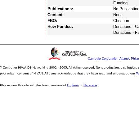
Funding
Publications:
No Publicatio
Content:
None
FBO:
Christian
How Funded:
Donations - 
Donations - F
Carnegie Corporation
Atlantic Phila
? Centre for HIV/AIDS Networking 2002 - 2005. All rights reserved. No reproduction, distribution
prior written consent of HIVAN. All users acknowledge that they have read and understood our
T
Please view this site with the latest versions of
Explorer
or
Netscape