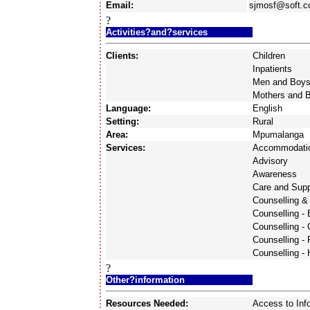
Email:
sjmosf@soft.c
?
Activities?and?services
Clients:
Children
Inpatients
Men and Boy
Mothers and 
Language:
English
Setting:
Rural
Area:
Mpumalanga
Services:
Accommodati
Advisory
Awareness
Care and Supp
Counselling &
Counselling -
Counselling - 
Counselling - 
Counselling -
?
Other?information
Resources Needed:
Access to Inf