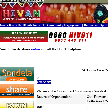
|
|
|
|
Get to Know Us
HIVAN Network
Community Engagement
Resources
Spotl
Search the database
online
or call the HIV911 helpline
St John's Care C
?
Overview
We are a Non Government Organisation. We deal with
Nature of Organisation:
Care Provider
Faith-Based Or
Age:
6