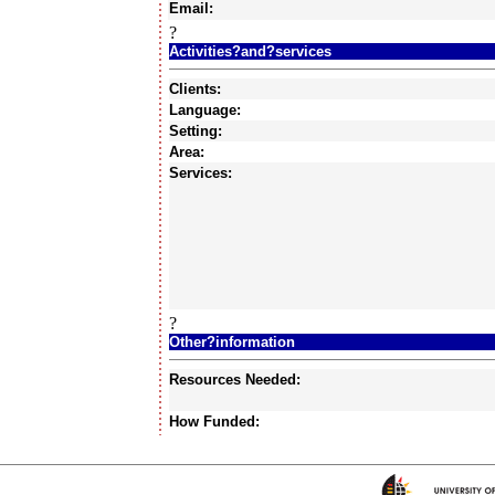
Email:
?
Activities?and?services
Clients:
Language:
Setting:
Area:
Services:
?
Other?information
Resources Needed:
How Funded: