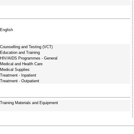
English
Counselling and Testing (VCT)
Education and Training
HIV/AIDS Programmes - General
Medical and Health Care
Medical Supplies
Treatment - Inpatient
Treatment - Outpatient
Training Materials and Equipment