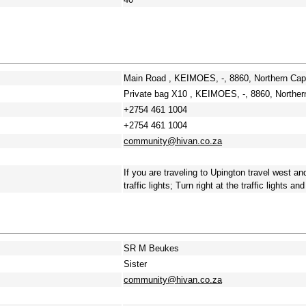
Main Road , KEIMOES, -, 8860, Northern Ca
Private bag X10 , KEIMOES, -, 8860, Northe
+2754 461 1004
+2754 461 1004
community@hivan.co.za
If you are traveling to Upington travel west a
traffic lights; Turn right at the traffic lights a
SR M Beukes
Sister
community@hivan.co.za