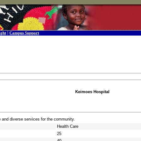
|
ight
Campus Support
Keimoes Hospital
e and diverse services for the community.
Health Care
25
40