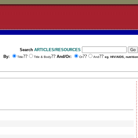
Search
ARTICLES/RESOURCES
??
??
??
??
By:
And/Or:
Title
Title & Body
Or
And
eg. HIV/AIDS, nutrition