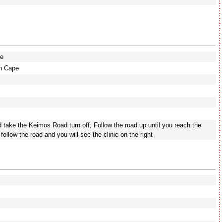
pe
rn Cape
nd take the Keimos Road turn off; Follow the road up until you reach the
nd follow the road and you will see the clinic on the right