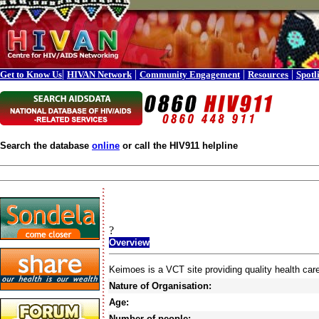
|
|
|
|
Get to Know Us
HIVAN Network
Community Engagement
Resources
Spotl
Search the database
online
or call the HIV911 helpline
?
Overview
Keimoes is a VCT site providing quality health car
Nature of Organisation:
Age:
Number of people: