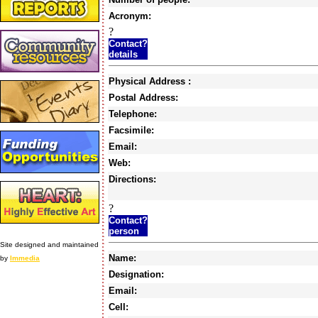
Acronym:
?
Contact?
details
Physical Address :
Postal Address:
Telephone:
Facsimile:
Email:
Web:
Directions:
?
Contact?
person
Site designed and maintained
Name:
by
Immedia
Designation:
Email:
Cell: