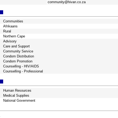
community@hivan.co.za
Communities
Afrikaans
Rural
Northern Cape
Advisory
Care and Support
Community Service
Condom Distribution
Condom Promotion
Counselling - HIV/AIDS
Counselling - Professional
Human Resources
Medical Supplies
National Government