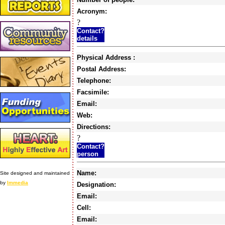
Acronym:
?
Contact?
details
Physical Address :
Postal Address:
Telephone:
Facsimile:
Email:
Web:
Directions:
?
Contact?
person
Name:
Site designed and maintained
by
Immedia
Designation:
Email:
Cell:
Email: