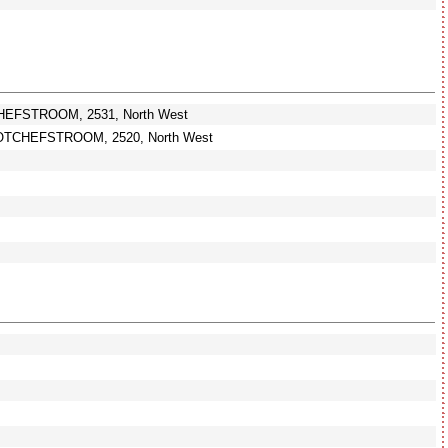
HEFSTROOM, 2531, North West
OTCHEFSTROOM, 2520, North West