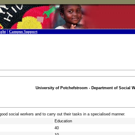
|
ight
Campus Support
University of Potchefstroom - Department of Social 
od social workers and to carry out their tasks in a specialised manner.
Education
40
10