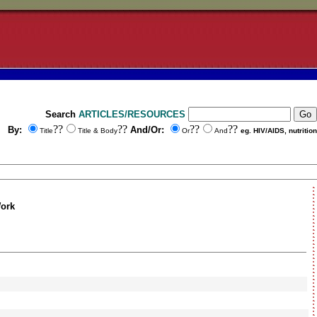
Search
ARTICLES/RESOURCES
??
??
??
??
By:
And/Or:
Title
Title & Body
Or
And
eg. HIV/AIDS, nutrition
Work