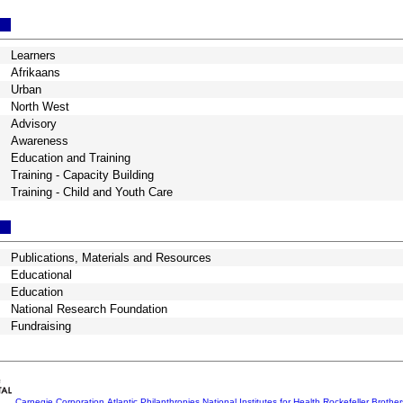
Learners
Afrikaans
Urban
North West
Advisory
Awareness
Education and Training
Training - Capacity Building
Training - Child and Youth Care
Publications, Materials and Resources
Educational
Education
National Research Foundation
Fundraising
Carnegie Corporation
Atlantic Philanthropies
National Institutes for Health
Rockefeller Brothe