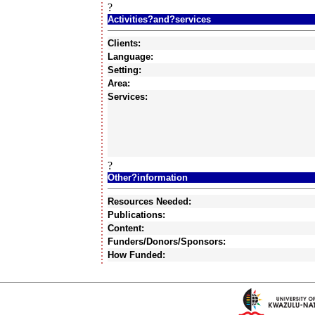
?
Activities?and?services
Clients:
Language:
Setting:
Area:
Services:
?
Other?information
Resources Needed:
Publications:
Content:
Funders/Donors/Sponsors:
How Funded: