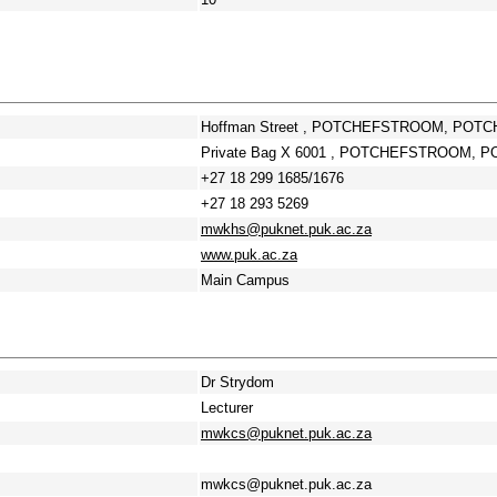
Hoffman Street , POTCHEFSTROOM, POTC
Private Bag X 6001 , POTCHEFSTROOM, P
+27 18 299 1685/1676
+27 18 293 5269
mwkhs@puknet.puk.ac.za
www.puk.ac.za
Main Campus
Dr Strydom
Lecturer
mwkcs@puknet.puk.ac.za
mwkcs@puknet.puk.ac.za