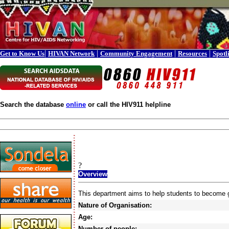
|
|
|
|
Get to Know Us
HIVAN Network
Community Engagement
Resources
Spotl
Search the database
online
or call the HIV911 helpline
?
Overview
This department aims to help students to become go
Nature of Organisation:
Age:
Number of people: