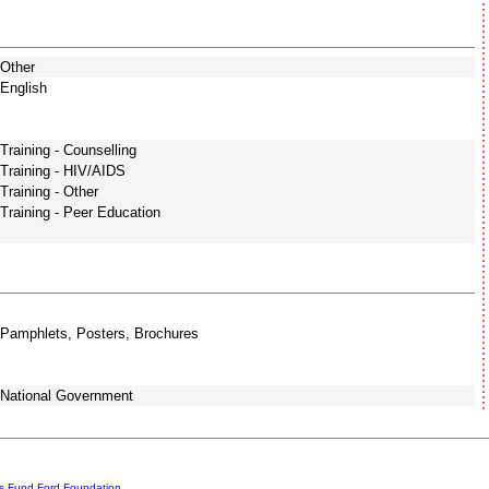
Other
English
Training - Counselling
Training - HIV/AIDS
Training - Other
Training - Peer Education
Pamphlets, Posters, Brochures
National Government
rs Fund
Ford Foundation