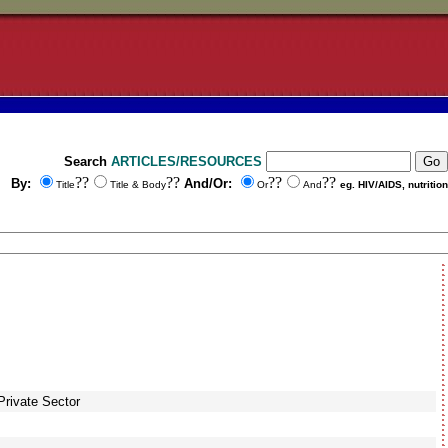
Search
ARTICLES/RESOURCES
??
??
??
??
By:
And/Or:
Title
Title & Body
Or
And
eg. HIV/AIDS, nutrition
Private Sector