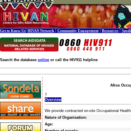
|
|
|
|
Get to Know Us
HIVAN Network
Community Engagement
Resources
Spotl
Search the database
online
or call the HIV911 helpline
Afrox Occup
?
Overview
We provide contracted on-site Occupational Health
Nature of Organisation:
Age:
Number of people: