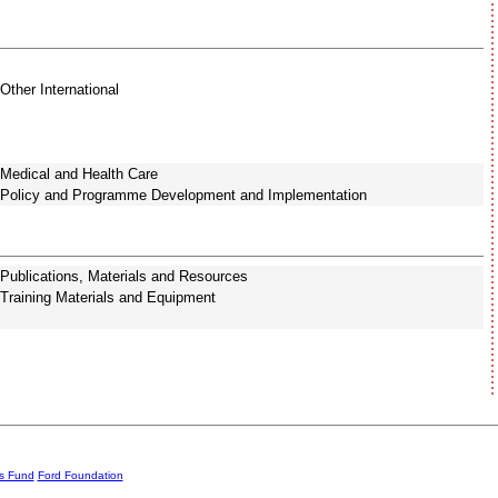
Other International
Medical and Health Care
Policy and Programme Development and Implementation
Publications, Materials and Resources
Training Materials and Equipment
rs Fund
Ford Foundation