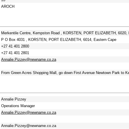
AROCH
Merkentile Centre, Kempston Road , KORSTEN, PORT ELIZABETH, 6020, 
P O Box 4031 , KORSTEN, PORT ELIZABETH, 6014, Eastern Cape
+27 41 401 2800
+27 41 401 2801
Annalie.Pizzey@newname.co.za
From Green Acres Shopping Mall, go down First Avenue Newtown Park to Kem
Annalie Pizzey
Operations Manager
Annalie.Pizzey@newname.co.za
Annalie.Pizzey@newname.co.za