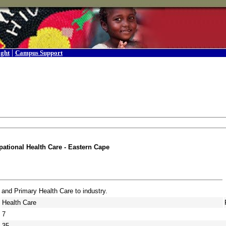
|
ight
Campus Support
ational Health Care - Eastern Cape
 and Primary Health Care to industry.
Health Care
7
35