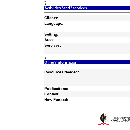
?
Activities?and?services
Clients:
Language:
Setting:
Area:
Services:
?
Other?information
Resources Needed:
Publications:
Content:
How Funded: