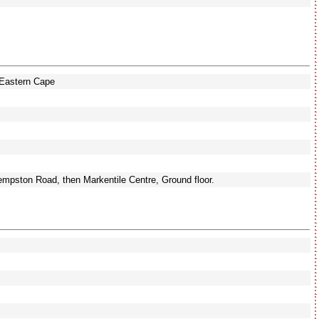
Eastern Cape
pston Road, then Markentile Centre, Ground floor.