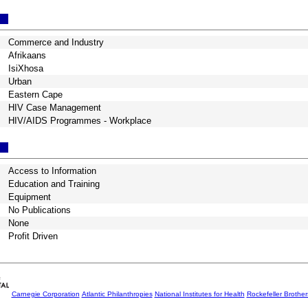
Commerce and Industry
Afrikaans
IsiXhosa
Urban
Eastern Cape
HIV Case Management
HIV/AIDS Programmes - Workplace
Access to Information
Education and Training
Equipment
No Publications
None
Profit Driven
Carnegie Corporation
Atlantic Philanthropies
National Institutes for Health
Rockefeller Brothe