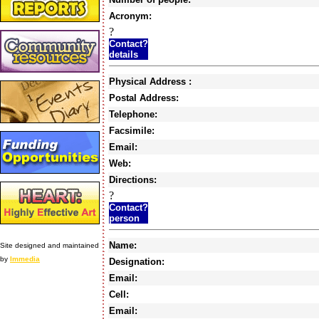
Acronym:
?
Contact?
details
Physical Address :
Postal Address:
Telephone:
Facsimile:
Email:
Web:
Directions:
?
Contact?
person
Name:
Site designed and maintained
by
Immedia
Designation:
Email:
Cell:
Email: