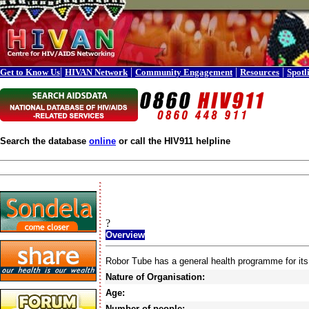
|
|
|
|
Get to Know Us
HIVAN Network
Community Engagement
Resources
Spotl
Search the database
online
or call the HIV911 helpline
?
Overview
Robor Tube has a general health programme for it
Nature of Organisation:
Age:
Number of people: