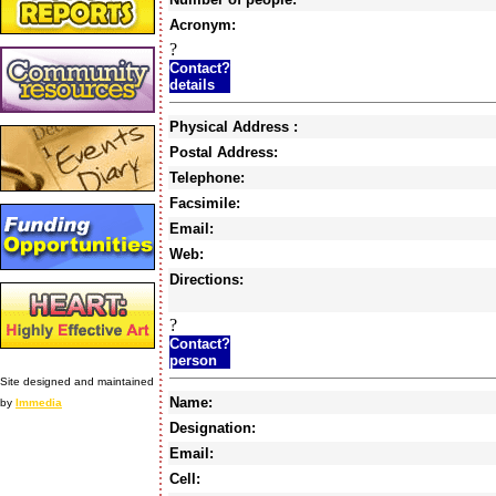
Acronym:
?
Contact?
details
Physical Address :
Postal Address:
Telephone:
Facsimile:
Email:
Web:
Directions:
?
Contact?
person
Site designed and maintained
Name:
by
Immedia
Designation:
Email:
Cell: