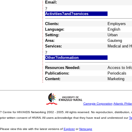
Email:
?
Activities?and?services
Clients:
Employers
Language:
English
Setting:
Urban
Area:
Gauteng
Services:
Medical and H
?
Other?information
Resources Needed:
Access to Inf
Publications:
Periodicals
Content:
Marketing
Carnegie Corporation
Atlantic Phila
? Centre for HIV/AIDS Networking 2002 - 2005. All rights reserved. No reproduction, distribution
prior written consent of HIVAN. All users acknowledge that they have read and understood our
T
Please view this site with the latest versions of
Explorer
or
Netscape