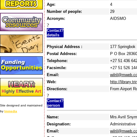
Age:
4
Number of people:
29
Acronym:
AIDSMO
?
Contact?
details
Physical Address :
177 Springbok
Postal Address:
P O Box 2836
Telephone:
+27 51 436 64
Facsimile:
+27 51 526 14
Email:
wilril@mweb.c
Web:
http://library.t
Directions:
From Airport R
?
Contact?
person
Site designed and maintained
by
Immedia
Name:
Mrs Avril Sny
Designation:
Administrative 
Email:
wilril@mweb.c