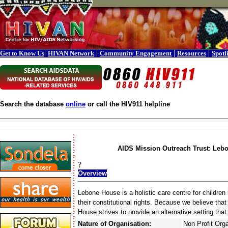
|
|
|
|
Get to Know Us
HIVAN Network
Community Engagement
Resources
Spotl
Search the database
online
or call the HIV911 helpline
AIDS Mission Outreach Trust: Leb
?
Overview
Lebone House is a holistic care centre for childre
their constitutional rights. Because we believe that
House strives to provide an alternative setting that
Nature of Organisation:
Non Profit Org