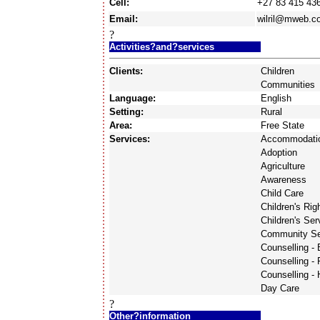
Cell:
+27 83 415 43
Email:
wilril@mweb.c
?
Activities?and?services
Clients:
Children
Communities
Language:
English
Setting:
Rural
Area:
Free State
Services:
Accommodati
Adoption
Agriculture
Awareness
Child Care
Children's Rig
Children's Ser
Community Se
Counselling -
Counselling - 
Counselling -
Day Care
?
Other?information