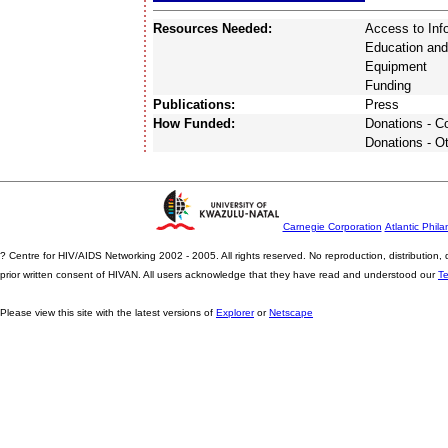
Resources Needed:
Access to Inf
Education and
Equipment
Funding
Publications:
Press
How Funded:
Donations - 
Donations - O
Carnegie Corporation
Atlantic Phila
? Centre for HIV/AIDS Networking 2002 - 2005. All rights reserved. No reproduction, distribution
prior written consent of HIVAN. All users acknowledge that they have read and understood our
T
Please view this site with the latest versions of
Explorer
or
Netscape