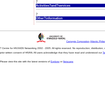
?
Activities?and?services
?
Other?information
Carnegie Corporation
Atlantic Phila
? Centre for HIV/AIDS Networking 2002 - 2005. All rights reserved. No reproduction, distribution
prior written consent of HIVAN. All users acknowledge that they have read and understood our
T
Please view this site with the latest versions of
Explorer
or
Netscape