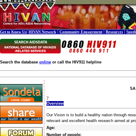
|
|
|
|
Get to Know Us
HIVAN Network
Community Engagement
Resources
Spotl
Search the database
online
or call the HIV911 helpline
SA 
?
Overview
Our Vision is to build a healthy nation through rese
relevant and excellent health research aimed at p
Age:
Number of people: