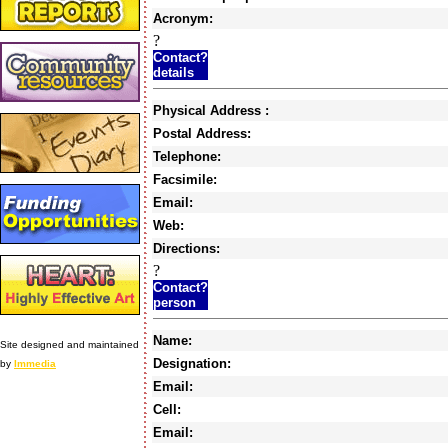
Acronym:
?
Contact?
details
Physical Address :
Postal Address:
Telephone:
Facsimile:
Email:
Web:
Directions:
?
Contact?
person
Name:
Site designed and maintained
Designation:
by
Immedia
Email:
Cell:
Email: