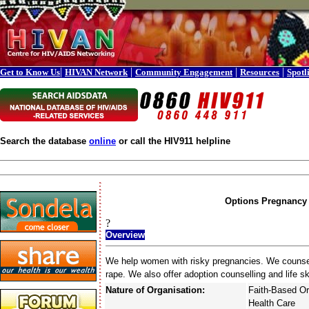
|
|
|
|
Get to Know Us
HIVAN Network
Community Engagement
Resources
Spotl
Search the database
online
or call the HIV911 helpline
Options Pregnancy 
?
Overview
We help women with risky pregnancies. We counsel i
rape. We also offer adoption counselling and life ski
Nature of Organisation:
Faith-Based Or
Health Care