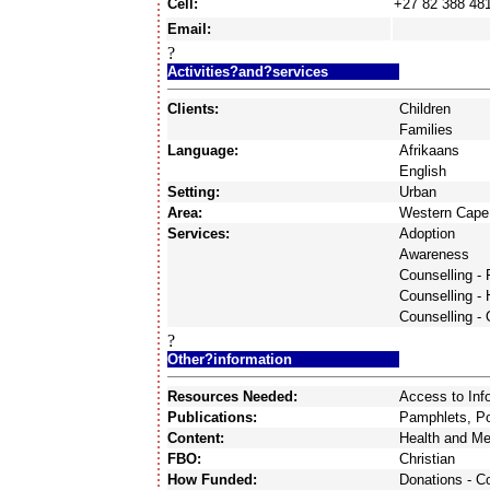
Cell:
+27 82 388 48
Email:
?
Activities?and?services
Clients:
Children
Families
Language:
Afrikaans
English
Setting:
Urban
Area:
Western Cape
Services:
Adoption
Awareness
Counselling - 
Counselling -
Counselling - 
?
Other?information
Resources Needed:
Access to Inf
Publications:
Pamphlets, Po
Content:
Health and Me
FBO:
Christian
How Funded:
Donations - 