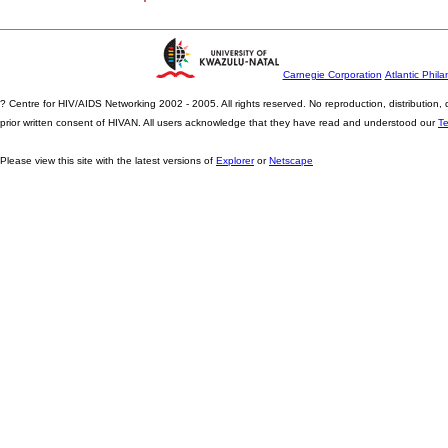
Carnegie Corporation
Atlantic Phila
? Centre for HIV/AIDS Networking 2002 - 2005. All rights reserved. No reproduction, distribution
prior written consent of HIVAN. All users acknowledge that they have read and understood our
T
Please view this site with the latest versions of
Explorer
or
Netscape