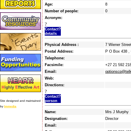
Age:
8
Number of people:
0
Acronym:
?
Contact?
details
Physical Address :
7 Wiener Stre
Postal Address:
P O Box 438 
Telephone:
Facsimile:
+27 21 592 21
Email:
optionscp@tel
Web:
Directions:
?
Contact?
person
Site designed and maintained
by
Immedia
Name:
Mrs J Murphy
Designation:
Director
Email: